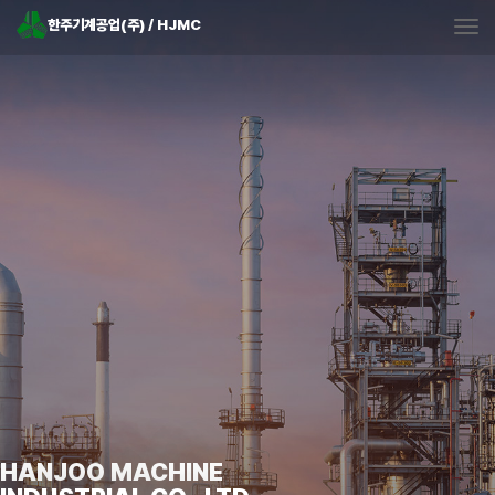
한주기계공업(주) / HJMC
Tog
HANJOO MACHINE