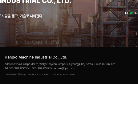
INDUSTRIAL CO., LTD.
"사람을 품고, 기술로 나아간다."
Hanjoo Machine Industrial Co., Ltd.
Address
: 2741, Gimpo-daero, Wolgot-myeon, Gimpo‐si, Gyeonggi‐Do, Korea
CEO
: Bum-Jun, Kim
Tel
: 031-999-8500
Fax
: 031-999-8519
E-mail
: sale@hjmc.co.kr
COPYRIGHT ©Hanjoo Machine Industrial Co., Ltd. All rights reserved.
Login